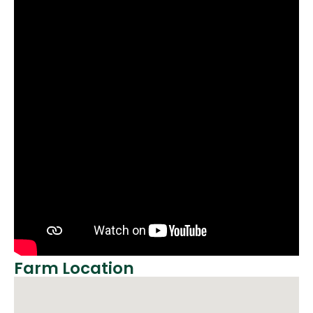
Farm Location