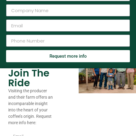
Request more info
Join The
Ride
Visiting the producer
and their farm offers an
incomparable insight
into the heart of your
coffee’s origin. Request
more info here: