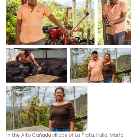
In the Alto Cañada village of La Plata, Huila, María