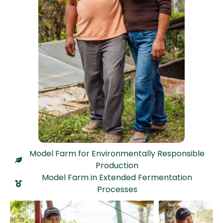
Model Farm for Environmentally Responsible
Production
Model Farm in Extended Fermentation
Processes