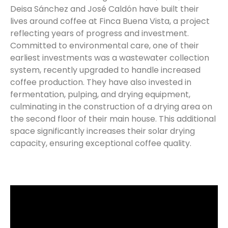
Deisa Sánchez and José Caldón have built their
lives around coffee at Finca Buena Vista, a project
reflecting years of progress and investment.
Committed to environmental care, one of their
earliest investments was a wastewater collection
system, recently upgraded to handle increased
coffee production. They have also invested in
fermentation, pulping, and drying equipment,
culminating in the construction of a drying area on
the second floor of their main house. This additional
space significantly increases their solar drying
capacity, ensuring exceptional coffee quality.