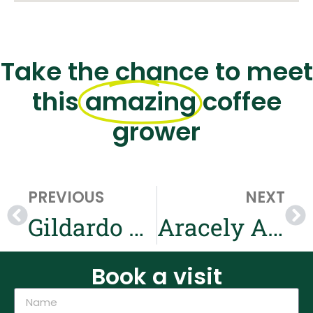
Take the chance to meet
this
amazing
coffee
grower
PREVIOUS
NEXT
Gildardo Ucue & Marielita Oidor
Aracely Achipiz & Rafael Rojas
Book a visit