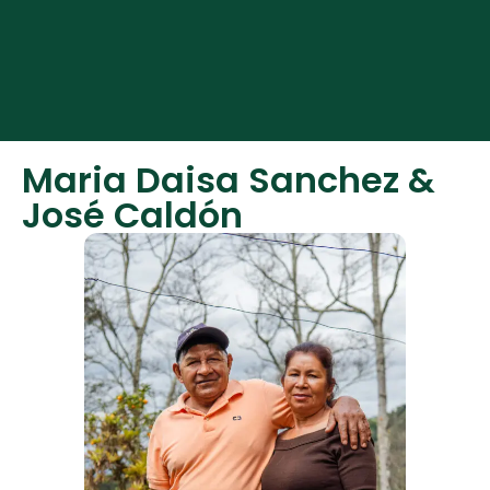
Español
English
Maria Daisa Sanchez &
José Caldón